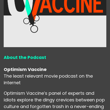
About the Podcast
Optimism Vaccine
The least relevant movie podcast on the
internet
Optimism Vaccine’s panel of experts and
idiots explore the dingy crevices between pop
culture and forgotten trash in a never-ending