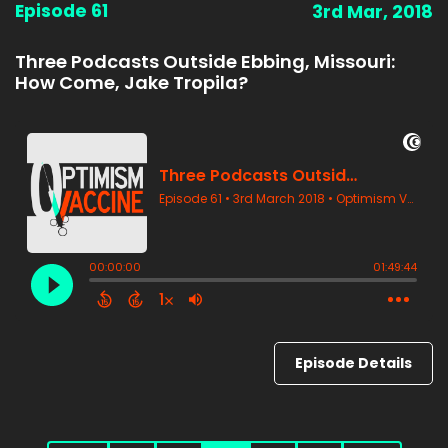
Episode 61
3rd Mar, 2018
Three Podcasts Outside Ebbing, Missouri:
How Come, Jake Tropila?
Episode Details