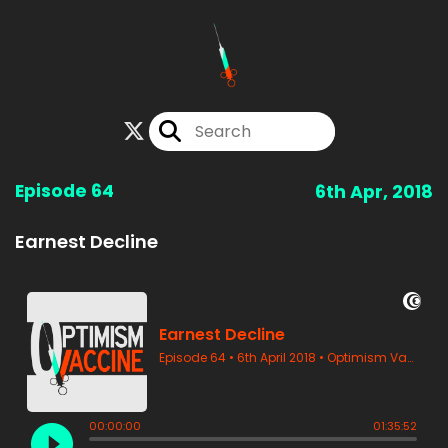
Episode 64
6th Apr, 2018
Earnest Decline