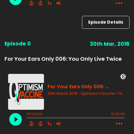
Episode Details
Episode 0
30th Mar, 2018
For Your Ears Only 006: You Only Live Twice