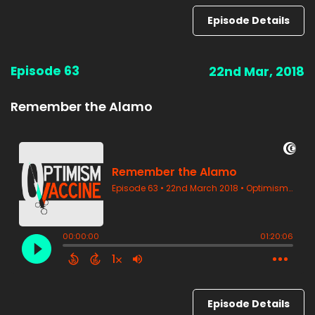
Episode Details
Episode 63
22nd Mar, 2018
Remember the Alamo
Episode Details