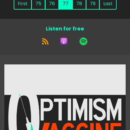
First
75
76
77
78
79
Last
Listen for free