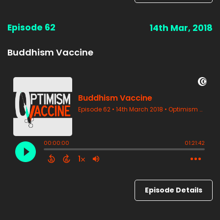
Episode 62
14th Mar, 2018
Buddhism Vaccine
Episode Details