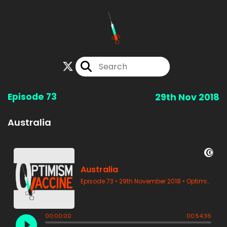
Episode 73
29th Nov 2018
Australia