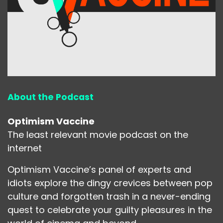
About the Podcast
Optimism Vaccine
The least relevant movie podcast on the
internet
Optimism Vaccine’s panel of experts and
idiots explore the dingy crevices between pop
culture and forgotten trash in a never-ending
quest to celebrate your guilty pleasures in the