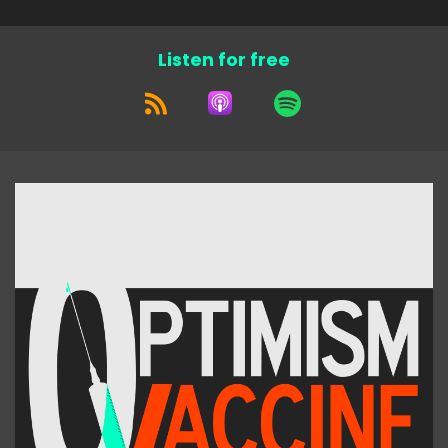
Listen for free