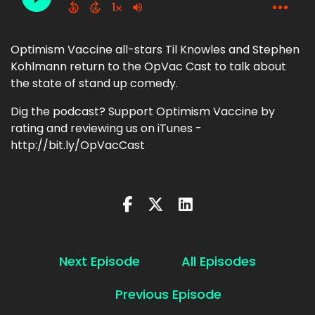
Optimism Vaccine all-stars Til Knowles and Stephen
Kohlmann return to the OpVac Cast to talk about
the state of stand up comedy.
Dig the podcast? Support Optimism Vaccine by
rating and reviewing us on iTunes -
http://bit.ly/OpVacCast
Next Episode
All Episodes
Previous Episode