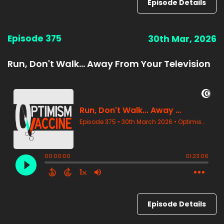
Episode Details
Episode 375
30th Mar, 2026
Run, Don't Walk... Away From Your Television
Episode Details