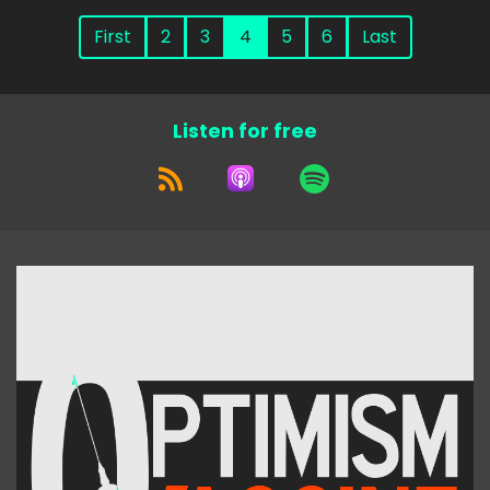
First
2
3
4
5
6
Last
Listen for free