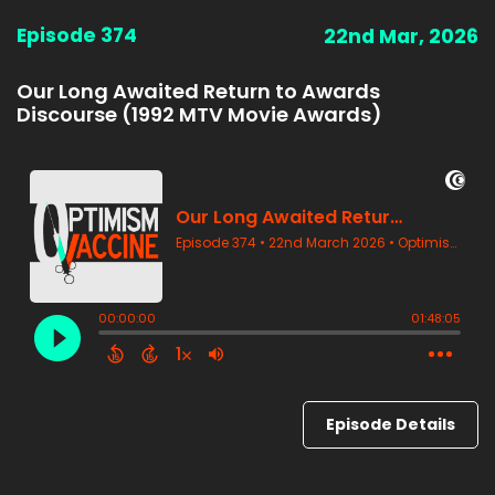
Episode 374
22nd Mar, 2026
Our Long Awaited Return to Awards
Discourse (1992 MTV Movie Awards)
Episode Details