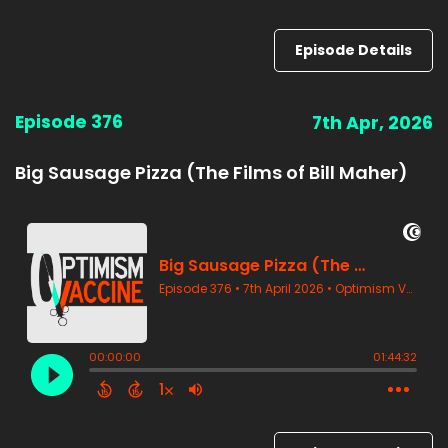
Episode Details
Episode 376
7th Apr, 2026
Big Sausage Pizza (The Films of Bill Maher)