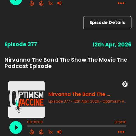
Episode Details
Episode 377
12th Apr, 2026
Nirvanna The Band The Show The Movie The
Podcast Episode