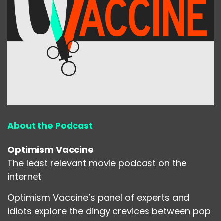
About the Podcast
Optimism Vaccine
The least relevant movie podcast on the
internet
Optimism Vaccine’s panel of experts and
idiots explore the dingy crevices between pop