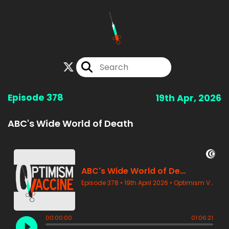
Episode 378
19th Apr, 2026
ABC's Wide World of Death