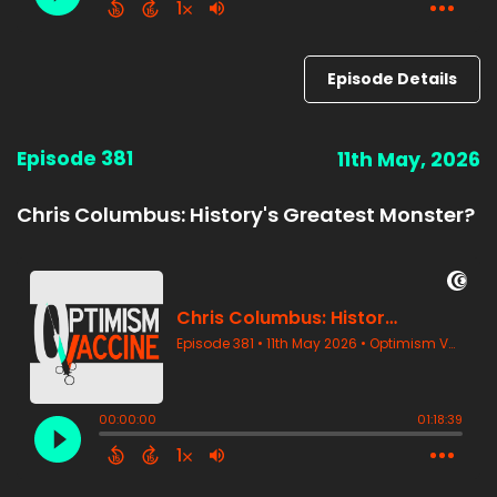
Episode Details
Episode 381
11th May, 2026
Chris Columbus: History's Greatest Monster?