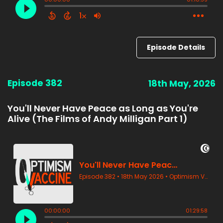
Episode Details
Episode 382
18th May, 2026
You'll Never Have Peace as Long as You're
Alive (The Films of Andy Milligan Part 1)