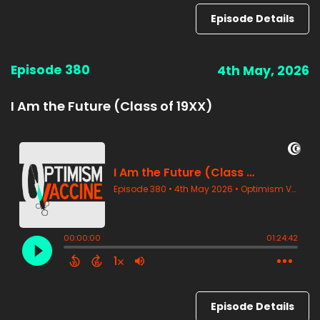
Episode Details
Episode 380
4th May, 2026
I Am the Future (Class of 19XX)
Episode Details