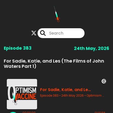
Episode 383
24th May, 2026
For Sadie, Katie, and Les (The Films of John
Waters Part 1)