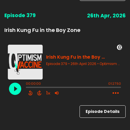
Episode 379
26th Apr, 2026
Irish Kung Fu in the Boy Zone
Episode Details