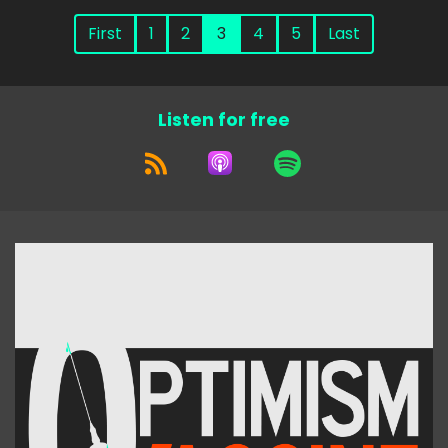
First
1
2
3
4
5
Last
Listen for free