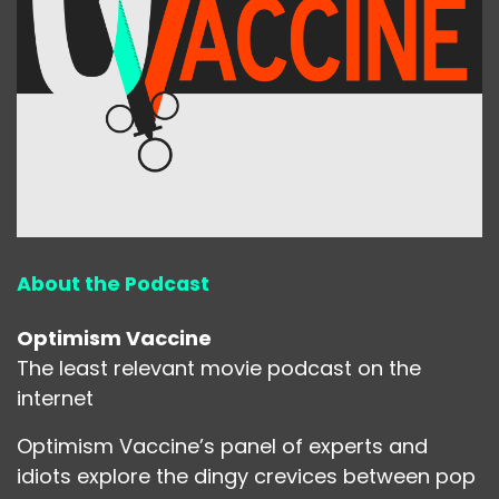
About the Podcast
Optimism Vaccine
The least relevant movie podcast on the
internet
Optimism Vaccine’s panel of experts and
idiots explore the dingy crevices between pop