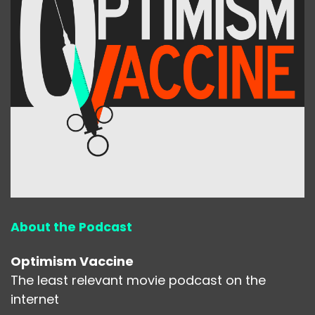
About the Podcast
Optimism Vaccine
The least relevant movie podcast on the
internet