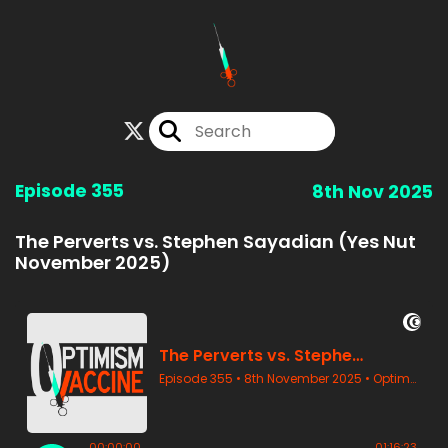
Episode 355
8th Nov 2025
The Perverts vs. Stephen Sayadian (Yes Nut
November 2025)