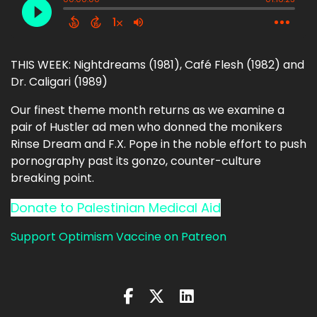
THIS WEEK: Nightdreams (1981), Café Flesh (1982) and
Dr. Caligari (1989)
Our finest theme month returns as we examine a
pair of Hustler ad men who donned the monikers
Rinse Dream and F.X. Pope in the noble effort to push
pornography past its gonzo, counter-culture
breaking point.
Donate to Palestinian Medical Aid
Support Optimism Vaccine on Patreon