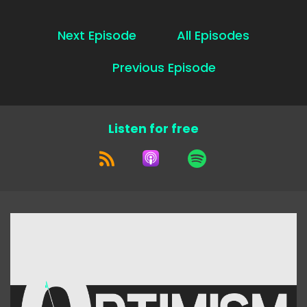
Next Episode
All Episodes
Previous Episode
Listen for free