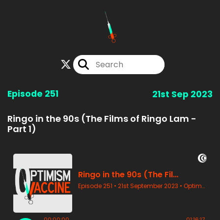
Episode 251
21st Sep 2023
Ringo in the 90s (The Films of Ringo Lam -
Part 1)