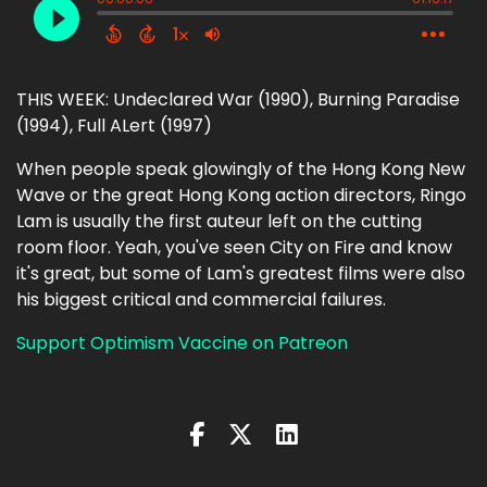
THIS WEEK: Undeclared War (1990), Burning Paradise
(1994), Full ALert (1997)
When people speak glowingly of the Hong Kong New
Wave or the great Hong Kong action directors, Ringo
Lam is usually the first auteur left on the cutting
room floor. Yeah, you've seen City on Fire and know
it's great, but some of Lam's greatest films were also
his biggest critical and commercial failures.
Support Optimism Vaccine on Patreon