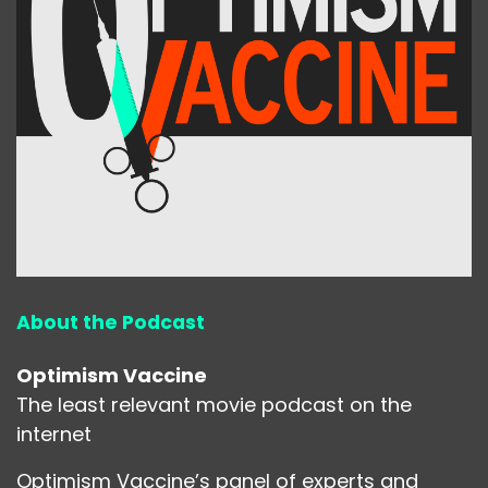
About the Podcast
Optimism Vaccine
The least relevant movie podcast on the
internet
Optimism Vaccine’s panel of experts and