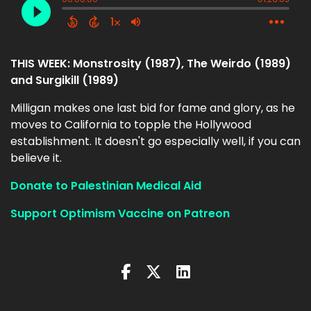
THIS WEEK: Monstrosity (1987), The Weirdo (1989)
and Surgikill (1989)
Milligan makes one last bid for fame and glory, as he
moves to California to topple the Hollywood
establishment. It doesn't go especially well, if you can
believe it.
Donate to Palestinian Medical Aid
Support Optimism Vaccine on Patreon