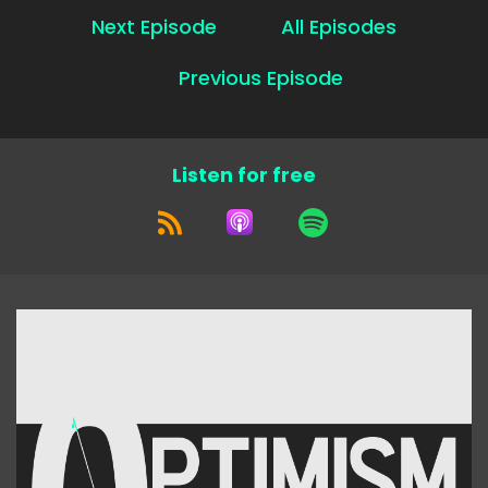
Next Episode
All Episodes
Previous Episode
Listen for free