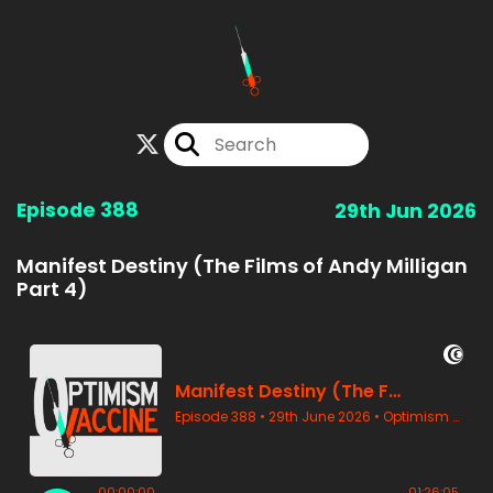
Episode 388
29th Jun 2026
Manifest Destiny (The Films of Andy Milligan
Part 4)