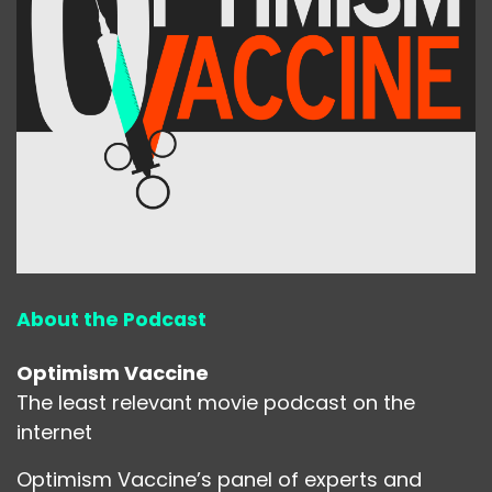
About the Podcast
Optimism Vaccine
The least relevant movie podcast on the
internet
Optimism Vaccine’s panel of experts and