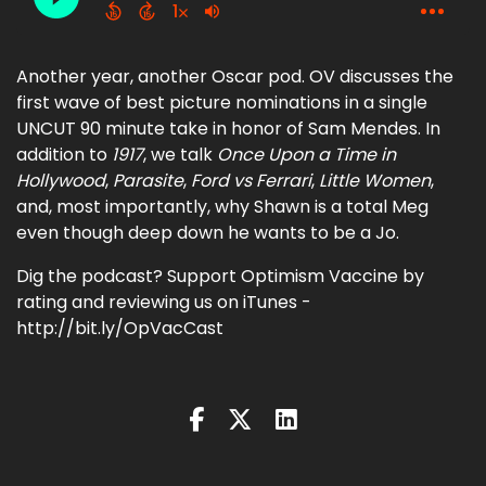
Another year, another Oscar pod. OV discusses the
first wave of best picture nominations in a single
UNCUT 90 minute take in honor of Sam Mendes. In
addition to
1917
, we talk
Once Upon a Time in
Hollywood
,
Parasite
,
Ford vs Ferrari
,
Little Women
,
and, most importantly, why Shawn is a total Meg
even though deep down he wants to be a Jo.
Dig the podcast? Support Optimism Vaccine by
rating and reviewing us on iTunes -
http://bit.ly/OpVacCast