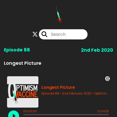
Episode 88
2nd Feb 2020
Longest Picture