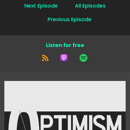
Next Episode
All Episodes
Previous Episode
Listen for free