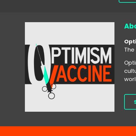
Abo
Opt
The 
Opti
cult
worl