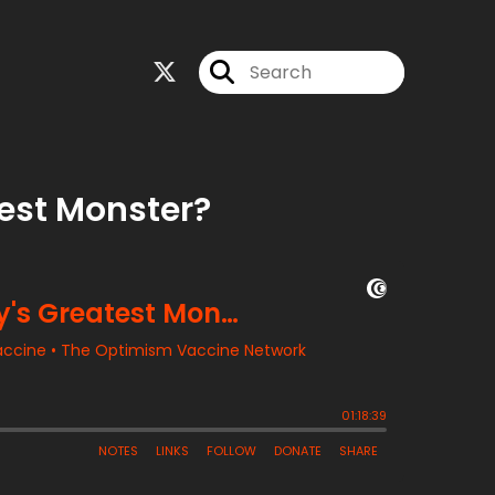
test Monster?