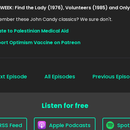
 WEEK: Find the Lady (1976), Volunteers (1985) and Only
mber these John Candy classics? We sure don't.
te to Palestinian Medical Aid
ort Optimism Vaccine on Patreon
xt Episode
All Episodes
Previous Epis
Listen for free
RSS Feed
Apple Podcasts
Spot