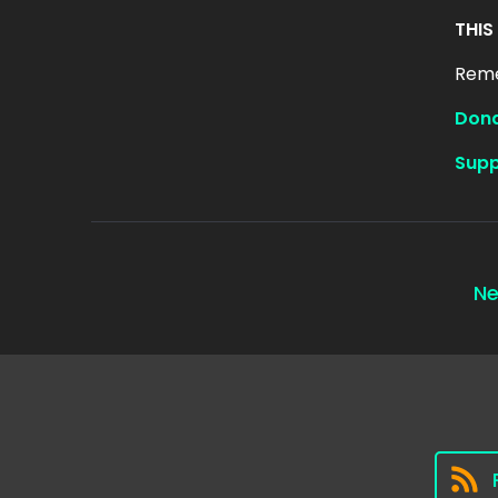
THIS
Reme
Dona
Supp
Ne