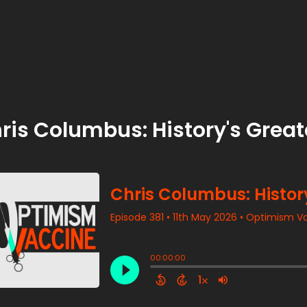
ris Columbus: History's Grea