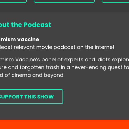
ut the Podcast
imism Vaccine
least relevant movie podcast on the internet
mism Vaccine’s panel of experts and idiots explo
ure and forgotten trash in a never-ending quest to
d of cinema and beyond.
SUPPORT THIS SHOW