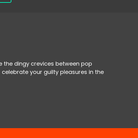
re the dingy crevices between pop
 celebrate your guilty pleasures in the