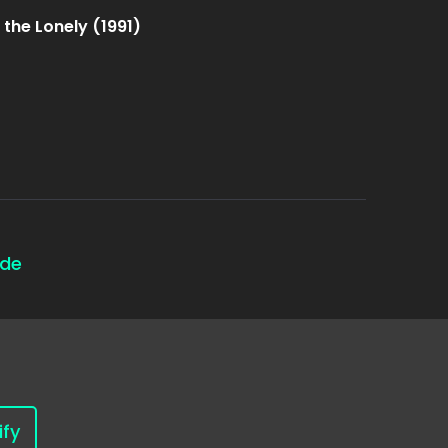
 the Lonely (1991)
ode
ify