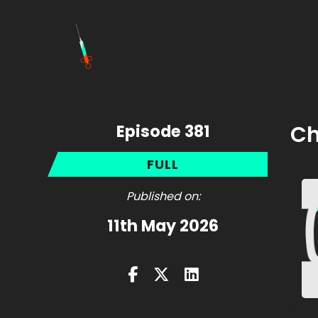
Episode 381
Ch
FULL
Published on:
11th May 2026