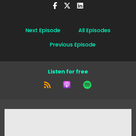
Next Episode
All Episodes
Previous Episode
Listen for free