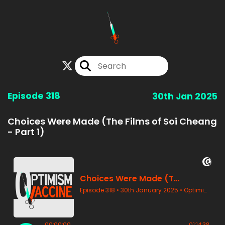
Episode 318
30th Jan 2025
Choices Were Made (The Films of Soi Cheang
- Part 1)