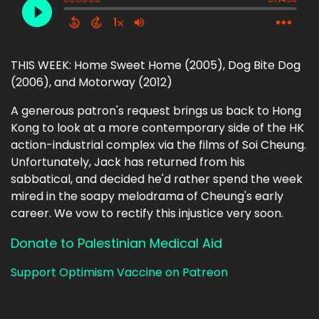
THIS WEEK: Home Sweet Home (2005), Dog Bite Dog
(2006), and Motorway (2012)
A generous patron's request brings us back to Hong
Kong to look at a more contemporary side of the HK
action-industrial complex via the films of Soi Cheung.
Unfortunately, Jack has returned from his
sabbatical, and decided he'd rather spend the week
mired in the soapy melodrama of Cheung's early
career. We vow to rectify this injustice very soon.
Donate to Palestinian Medical Aid
Support Optimism Vaccine on Patreon