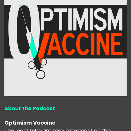
About the Podcast
Optimism Vaccine
The least relevant movie podcast on the