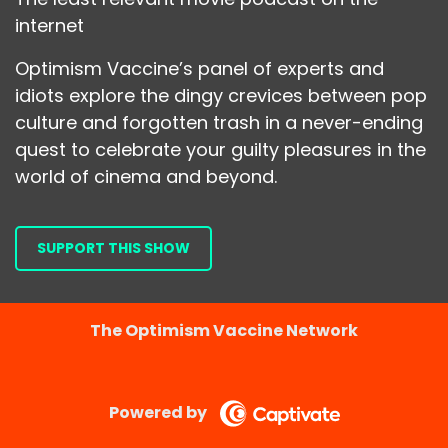
internet
Optimism Vaccine’s panel of experts and
idiots explore the dingy crevices between pop
culture and forgotten trash in a never-ending
quest to celebrate your guilty pleasures in the
world of cinema and beyond.
SUPPORT THIS SHOW
The Optimism Vaccine Network
Powered by