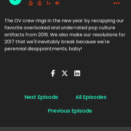
The OV crew rings in the new year by recapping our
favorite overlooked and underrated pop culture
artifacts from 2016. We also make our resolutions for
2017 that we'll inevitably break because we're
perennial disappointments, baby!
Next Episode
All Episodes
Previous Episode