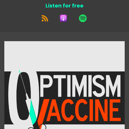
Listen for free