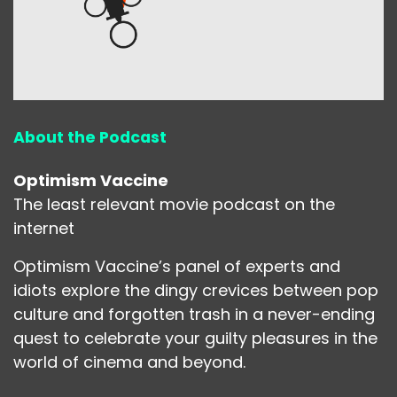
About the Podcast
Optimism Vaccine
The least relevant movie podcast on the
internet
Optimism Vaccine’s panel of experts and
idiots explore the dingy crevices between pop
culture and forgotten trash in a never-ending
quest to celebrate your guilty pleasures in the
world of cinema and beyond.