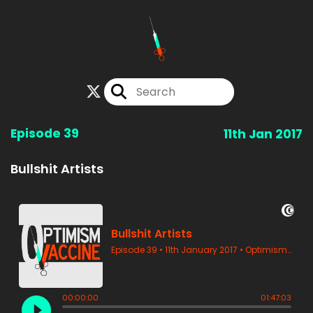
Episode 39
11th Jan 2017
Bullshit Artists